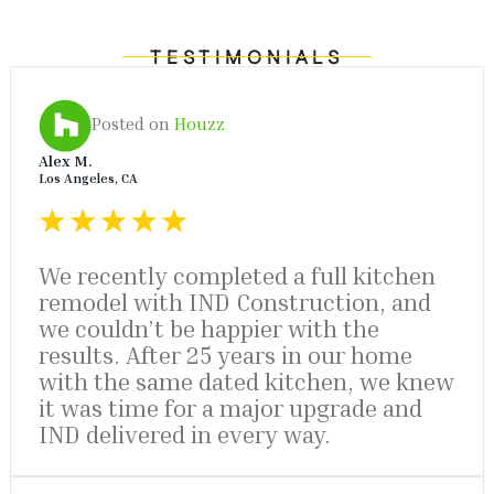
TESTIMONIALS
Posted on
Houzz
Alex M.
Los Angeles, CA
We recently completed a full kitchen
remodel with IND Construction, and
we couldn’t be happier with the
results. After 25 years in our home
with the same dated kitchen, we knew
it was time for a major upgrade and
IND delivered in every way.