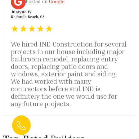
Posted on
Google
Justyna W.
Redondo Beach, CA
We hired IND Construction for several
projects in our house including major
bathroom remodel, replacing entry
doors, replacing patio doors and
windows, exterior paint and siding.
We had worked with many
contractors before and IND is
definitely the one we would use for
any future projects.