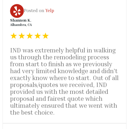
Posted on
Yelp
Shannon K.
Alhambra, CA
IND was extremely helpful in walking
us through the remodeling process
from start to finish as we previously
had very limited knowledge and didn't
exactly know where to start. Out of all
proposals/quotes we received, IND
provided us with the most detailed
proposal and fairest quote which
ultimately ensured that we went with
the best choice.