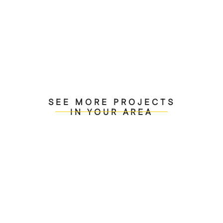
transcends mere structure, creating environments
that inspire and endure.
SEE MORE PROJECTS
IN YOUR AREA
Contemporary Interior
Transformation Venice
Beach, CA
View Project