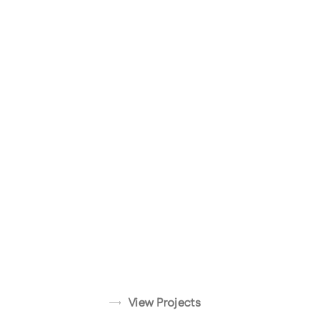
ADU
CA
Transformati
Glendale, CA
Silver Lake,
View
Project
CA
View
Project
View
Project
View Projects