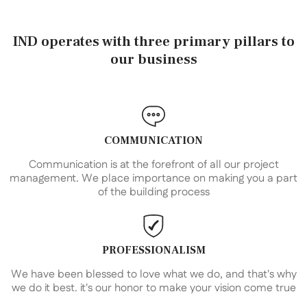
IND operates with three primary pillars to
our business
COMMUNICATION
Communication is at the forefront of all our project
management. We place importance on making you a part
of the building process
PROFESSIONALISM
We have been blessed to love what we do, and that's why
we do it best. it's our honor to make your vision come true