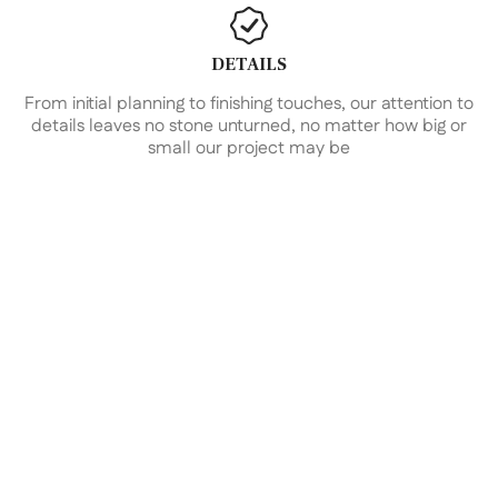
DETAILS
From initial planning to finishing touches, our attention to
details leaves no stone unturned, no matter how big or
small our project may be
Design and Planning
Guided by our visionary team of architects, designers,
and planners, we embark on a collaborative
exploration to unearth your unique inspirations and
aspirations. From bold concepts to sustainable
solutions, we navigate a spectrum of possibilities
tailored to harmonize with your vision, budget, and
timeline. Together, we coalesce form and function
into a bespoke architectural masterpiece that