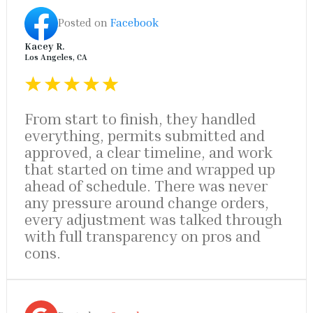
Posted on
Facebook
Kacey R.
Los Angeles, CA
From start to finish, they handled
everything, permits submitted and
approved, a clear timeline, and work
that started on time and wrapped up
ahead of schedule. There was never
any pressure around change orders,
every adjustment was talked through
with full transparency on pros and
cons.