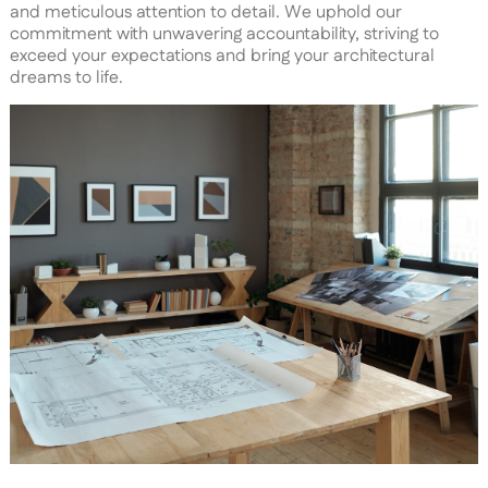
and meticulous attention to detail. We uphold our
commitment with unwavering accountability, striving to
exceed your expectations and bring your architectural
dreams to life.