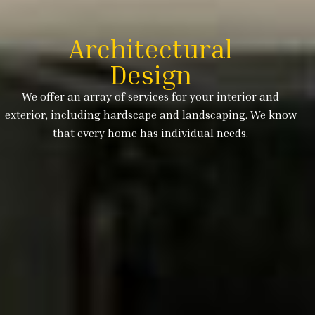
Architectural
Design
We offer an array of services for your interior and
exterior, including hardscape and landscaping. We know
that every home has individual needs.