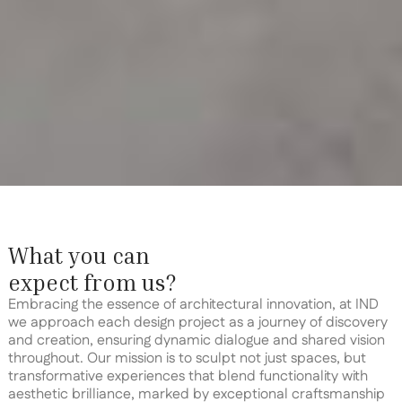
What you can
expect from us?
Embracing the essence of architectural innovation, at IND
we approach each design project as a journey of discovery
and creation, ensuring dynamic dialogue and shared vision
throughout. Our mission is to sculpt not just spaces, but
transformative experiences that blend functionality with
aesthetic brilliance, marked by exceptional craftsmanship