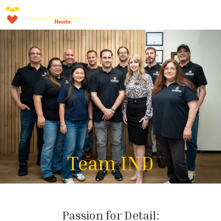
Team IND
Passion for Detail: