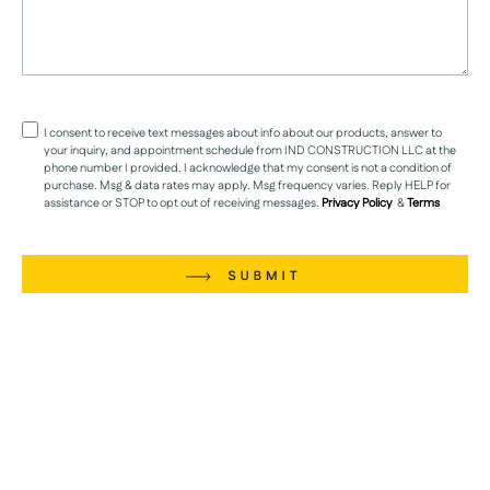
I consent to receive text messages about info about our products, answer to
your inquiry, and appointment schedule from IND CONSTRUCTION LLC at the
phone number I provided. I acknowledge that my consent is not a condition of
purchase. Msg & data rates may apply. Msg frequency varies. Reply HELP for
assistance or STOP to opt out of receiving messages.
Privacy Policy
&
Terms