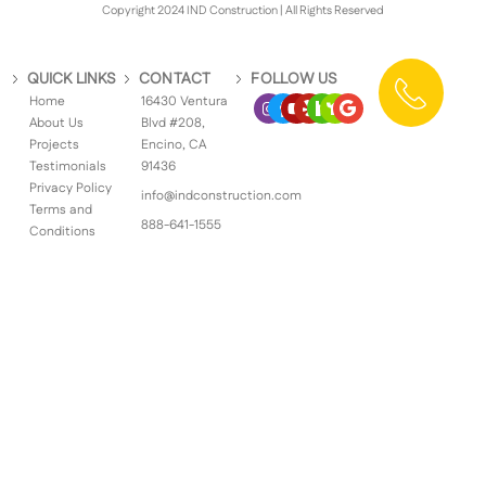
Copyright 2024 IND Construction | All Rights Reserved
QUICK LINKS
CONTACT
FOLLOW US
Home
16430 Ventura
About Us
Blvd #208,
Projects
Encino, CA
Testimonials
91436
Privacy Policy
info@indconstruction.com
Terms and
888-641-1555
Conditions