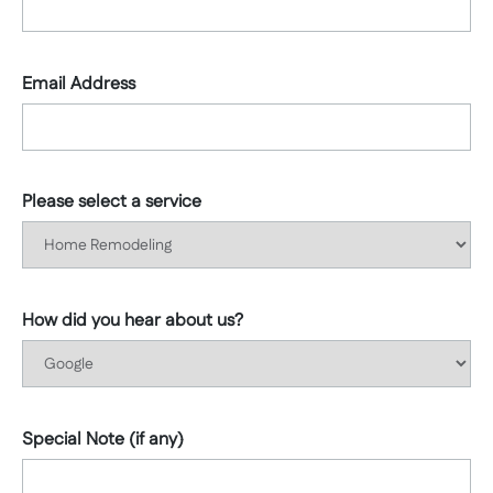
Email Address
Please select a service
How did you hear about us?
Special Note (if any)