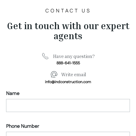
CONTACT US
Get in touch with our expert
agents
Have any question?
888-641-1555
Write email
info@indconstruction.com
Name
Phone Number