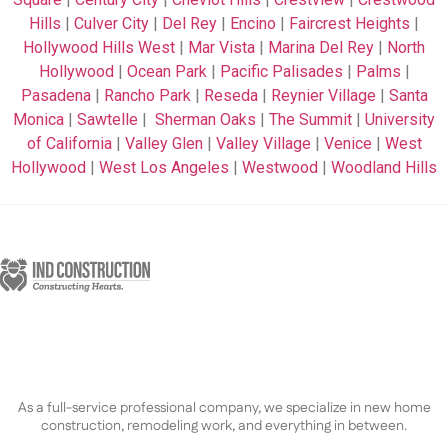
Hills
|
Culver City
|
Del Rey
|
Encino
|
Faircrest Heights
|
Hollywood Hills West
|
Mar Vista
|
Marina Del Rey
|
North
Hollywood
|
Ocean Park
|
Pacific Palisades
|
Palms
|
Pasadena
|
Rancho Park
|
Reseda
|
Reynier Village
|
Santa
Monica
|
Sawtelle
|
Sherman Oaks
|
The Summit
|
University
of California
|
Valley Glen
|
Valley Village
|
Venice
|
West
Hollywood
|
West Los Angeles
|
Westwood
|
Woodland Hills
As a full-service professional company, we specialize in new home
construction, remodeling work, and everything in between.