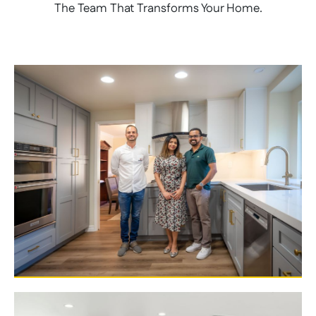
The Team That Transforms Your Home.