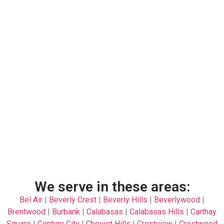
We serve in these areas:
Bel Air
|
Beverly Crest
|
Beverly Hills
|
Beverlywood
|
Brentwood
|
Burbank
|
Calabasas
|
Calabasas Hills
|
Carthay
Square
|
Century City
|
Cheviot Hills
|
Crestview
|
Crestwood