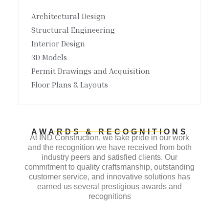
Architectural Design
Structural Engineering
Interior Design
3D Models
Permit Drawings and Acquisition
Floor Plans & Layouts
AWARDS & RECOGNITIONS
At IND Construction, we take pride in our work
and the recognition we have received from both
industry peers and satisfied clients. Our
commitment to quality craftsmanship, outstanding
customer service, and innovative solutions has
earned us several prestigious awards and
recognitions