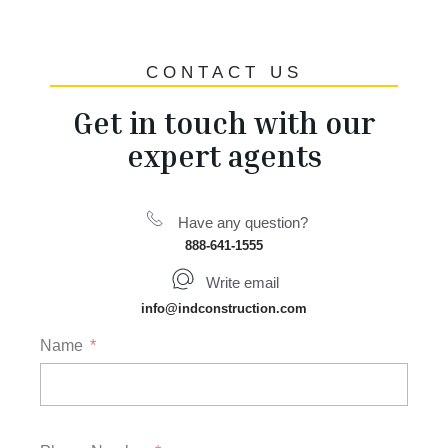
CONTACT US
Get in touch with our
expert agents
Have any question?
888-641-1555
Write email
info@indconstruction.com
Name