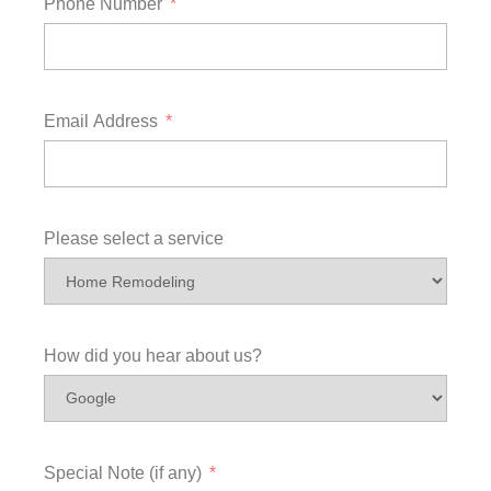
Phone Number
Email Address
Please select a service
How did you hear about us?
Special Note (if any)