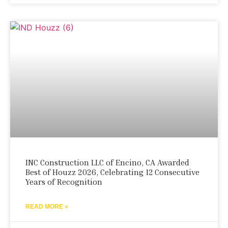
INC Construction LLC of Encino, CA Awarded
Best of Houzz 2026, Celebrating 12 Consecutive
Years of Recognition
READ MORE »