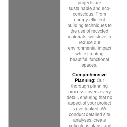
projects are
sustainable and eco-
conscious. From
energy-efficient
building techniques to
the use of recycled
materials, we strive to
reduce our
environmental impact
while creating
beautiful, functional
spaces.
Comprehensive
Planning:
Our
thorough planning
process covers every
detail, ensuring that no
aspect of your project
is overlooked. We
conduct detailed site
analyses, create
meticulous plans, and