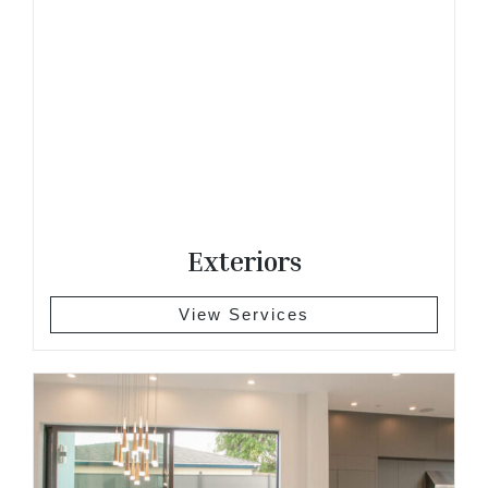
Exteriors
View Services