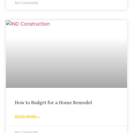
No Comments
How to Budget for a Home Remodel
READ MORE »
No Comments