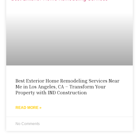
Best Exterior Home Remodeling Services Near
Me in Los Angeles, CA – Transform Your
Property with IND Construction
READ MORE »
No Comments