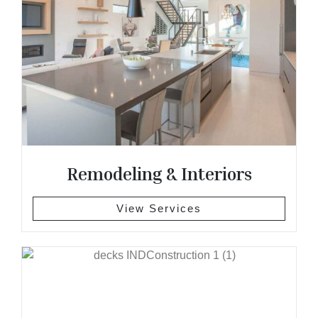
Remodeling & Interiors
View Services