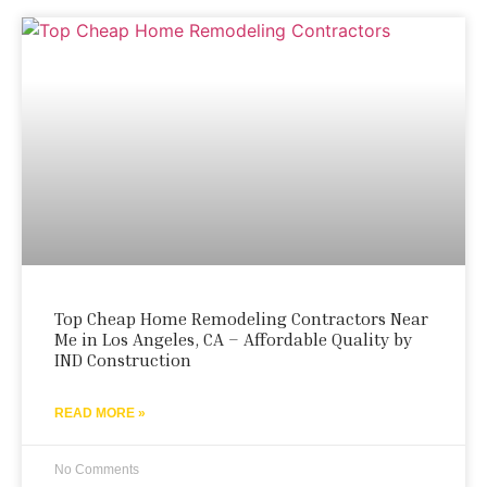
Top Cheap Home Remodeling Contractors Near
Me in Los Angeles, CA – Affordable Quality by
IND Construction
READ MORE »
No Comments