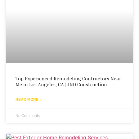
Top Experienced Remodeling Contractors Near
Me in Los Angeles, CA | IND Construction
READ MORE »
No Comments