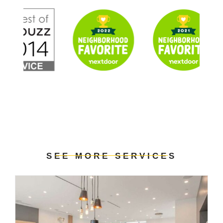
SEE MORE SERVICES