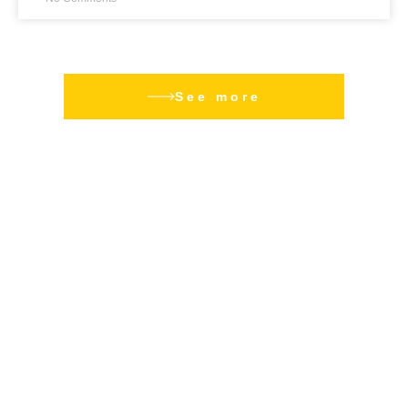
See more