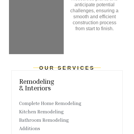
anticipate potential
challenges, ensuring a
smooth and efficient
construction process
from start to finish.
OUR SERVICES
Remodeling
& Interiors
Complete Home Remodeling
Kitchen Remodeling
Bathroom Remodeling
Additions