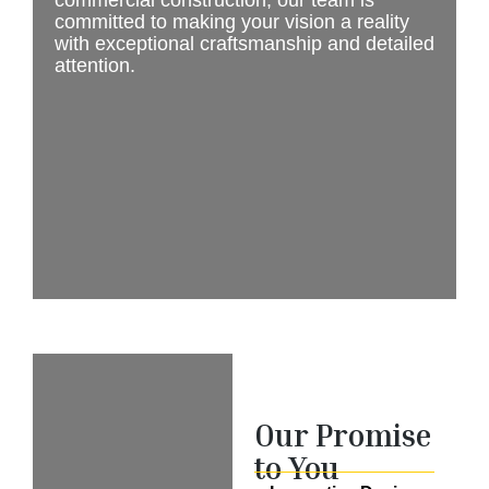
commercial construction, our team is
committed to making your vision a reality
with exceptional craftsmanship and detailed
attention.
Our Promise
to You