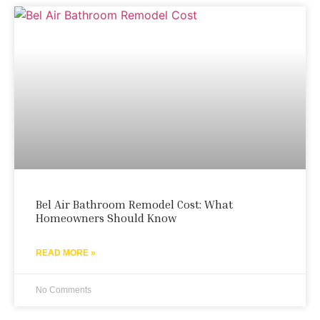
Bel Air Bathroom Remodel Cost: What
Homeowners Should Know
READ MORE »
No Comments