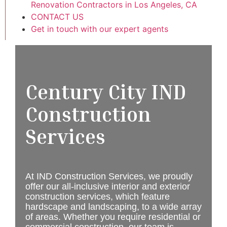
Renovation Contractors in Los Angeles, CA
CONTACT US
Get in touch with our expert agents
Century City IND
Construction
Services
At IND Construction Services, we proudly
offer our all-inclusive interior and exterior
construction services, which feature
hardscape and landscaping, to a wide array
of areas. Whether you require residential or