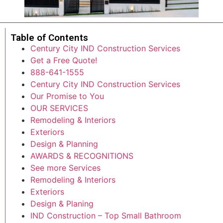
Table of Contents
Century City IND Construction Services
Get a Free Quote!
888-641-1555
Century City IND Construction Services
Our Promise to You
OUR SERVICES
Remodeling & Interiors
Exteriors
Design & Planning
AWARDS & RECOGNITIONS
See more Services
Remodeling & Interiors
Exteriors
Design & Planing
IND Construction – Top Small Bathroom