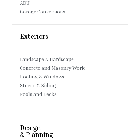
ADU
Garage Conversions
Exteriors
Landscape & Hardscape
Concrete and Masonry Work
Roofing & Windows
Stucco & Siding
Pools and Decks
Design
& Planning