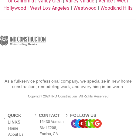
of California
|
Valley Glen
|
Valley Village
|
Venice
|
West
Hollywood
|
West Los Angeles
|
Westwood
|
Woodland Hills
As a full-service professional company, we specialize in new home
construction, remodeling work, and everything in between.
Copyright 2024 IND Construction | All Rights Reserved
QUICK
CONTACT
FOLLOW US
LINKS
16430 Ventura
Blvd #208,
Home
Encino, CA
About Us