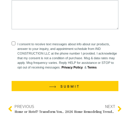
I consent to receive text messages about info about our products,
answer to your inquiry, and appointment schedule from IND
CONSTRUCTION LLC at the phone number I provided. I acknowledge
that my consent is not a condition of purchase. Msg & data rates may
apply. Msg frequency varies. Reply HELP for assistance or STOP to
opt out of receiving messages.
Privacy Policy
&
Terms
PREVIOUS
NEXT
Home or Hotel? Transform Your Master Bedroom into a Luxurious Retreat with IND Construction
2026 Home Remodeling Trends Homeowners Should Know