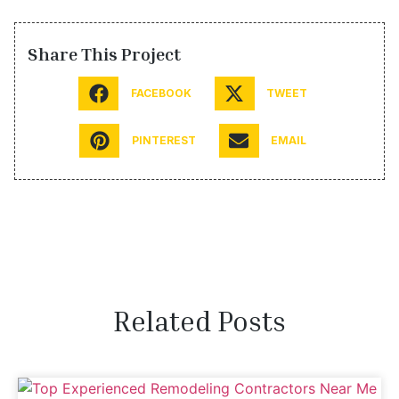
Share This Project
FACEBOOK
TWEET
PINTEREST
EMAIL
Related Posts