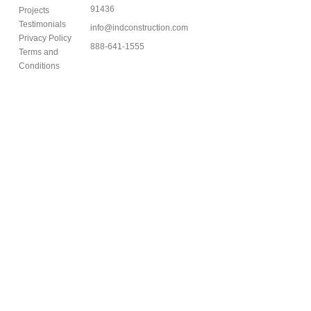
91436
Projects
Testimonials
info@indconstruction.com
Privacy Policy
888-641-1555
Terms and
Conditions