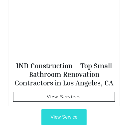
IND Construction – Top Small
Bathroom Renovation
Contractors in Los Angeles, CA
View Services
View Service