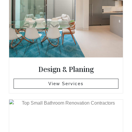
Design & Planing
View Services