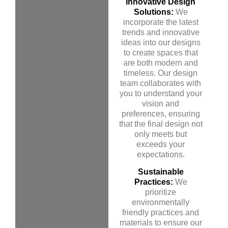
Innovative Design
Solutions:
We
incorporate the latest
trends and innovative
ideas into our designs
to create spaces that
are both modern and
timeless. Our design
team collaborates with
you to understand your
vision and
preferences, ensuring
that the final design not
only meets but
exceeds your
expectations.
Sustainable
Practices:
We
prioritize
environmentally
friendly practices and
materials to ensure our