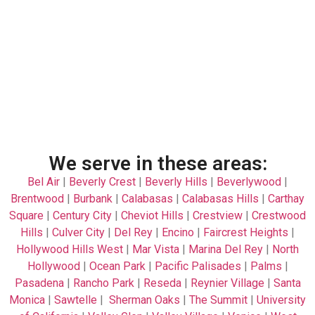
We serve in these areas:
Bel Air
|
Beverly Crest
|
Beverly Hills
|
Beverlywood
|
Brentwood
|
Burbank
|
Calabasas
|
Calabasas Hills
|
Carthay
Square
|
Century City
|
Cheviot Hills
|
Crestview
|
Crestwood
Hills
|
Culver City
|
Del Rey
|
Encino
|
Faircrest Heights
|
Hollywood Hills West
|
Mar Vista
|
Marina Del Rey
|
North
Hollywood
|
Ocean Park
|
Pacific Palisades
|
Palms
|
Pasadena
|
Rancho Park
|
Reseda
|
Reynier Village
|
Santa
Monica
|
Sawtelle
|
Sherman Oaks
|
The Summit
|
University