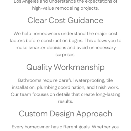
Los Angeles and understands the expectations of
high-value remodeling projects.
Clear Cost Guidance
We help homeowners understand the major cost
factors before construction begins. This allows you to
make smarter decisions and avoid unnecessary
surprises.
Quality Workmanship
Bathrooms require careful waterproofing, tile
installation, plumbing coordination, and finish work.
Our team focuses on details that create long-lasting
results.
Custom Design Approach
Every homeowner has different goals. Whether you