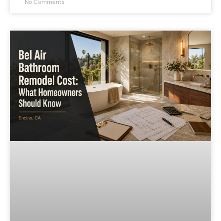
No Comments