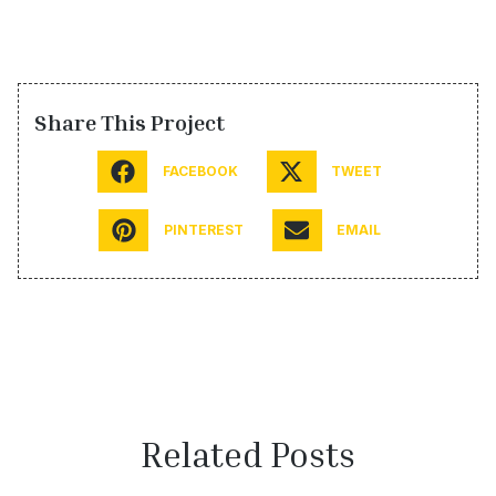
Share This Project
FACEBOOK
TWEET
PINTEREST
EMAIL
Related Posts