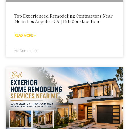
Top Experienced Remodeling Contractors Near
Me in Los Angeles, CA | IND Construction
READ MORE »
No Comments