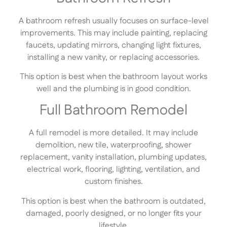
A bathroom refresh usually focuses on surface-level
improvements. This may include painting, replacing
faucets, updating mirrors, changing light fixtures,
installing a new vanity, or replacing accessories.
This option is best when the bathroom layout works
well and the plumbing is in good condition.
Full Bathroom Remodel
A full remodel is more detailed. It may include
demolition, new tile, waterproofing, shower
replacement, vanity installation, plumbing updates,
electrical work, flooring, lighting, ventilation, and
custom finishes.
This option is best when the bathroom is outdated,
damaged, poorly designed, or no longer fits your
lifestyle.