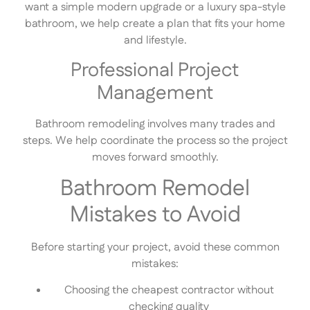
want a simple modern upgrade or a luxury spa-style
bathroom, we help create a plan that fits your home
and lifestyle.
Professional Project
Management
Bathroom remodeling involves many trades and
steps. We help coordinate the process so the project
moves forward smoothly.
Bathroom Remodel
Mistakes to Avoid
Before starting your project, avoid these common
mistakes:
Choosing the cheapest contractor without
checking quality