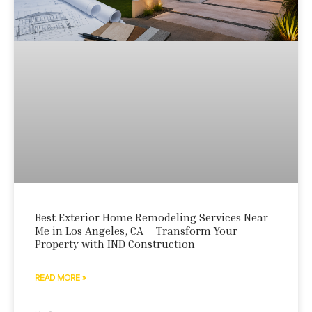
Best Exterior Home Remodeling Services Near
Me in Los Angeles, CA – Transform Your
Property with IND Construction
READ MORE »