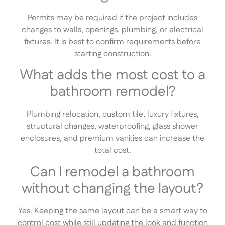
Permits may be required if the project includes
changes to walls, openings, plumbing, or electrical
fixtures. It is best to confirm requirements before
starting construction.
What adds the most cost to a
bathroom remodel?
Plumbing relocation, custom tile, luxury fixtures,
structural changes, waterproofing, glass shower
enclosures, and premium vanities can increase the
total cost.
Can I remodel a bathroom
without changing the layout?
Yes. Keeping the same layout can be a smart way to
control cost while still updating the look and function