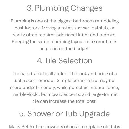
3. Plumbing Changes
Plumbing is one of the biggest bathroom remodeling
cost factors. Moving a toilet, shower, bathtub, or
vanity often requires additional labor and permits.
Keeping the same plumbing layout can sometimes
help control the budget.
4. Tile Selection
Tile can dramatically affect the look and price of a
bathroom remodel. Simple ceramic tile may be
more budget-friendly, while porcelain, natural stone,
marble-look tile, mosaic accents, and large-format
tile can increase the total cost.
5. Shower or Tub Upgrade
Many Bel Air homeowners choose to replace old tubs