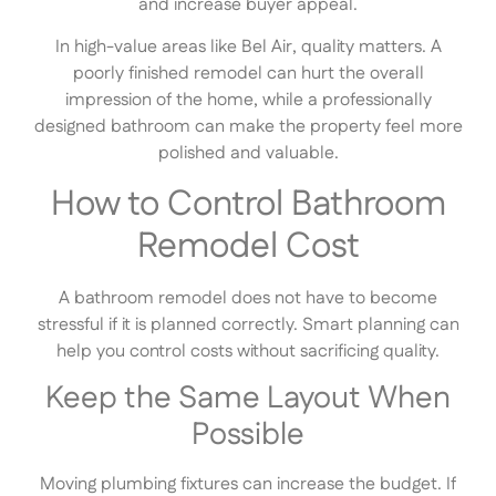
and increase buyer appeal.
In high-value areas like Bel Air, quality matters. A
poorly finished remodel can hurt the overall
impression of the home, while a professionally
designed bathroom can make the property feel more
polished and valuable.
How to Control Bathroom
Remodel Cost
A bathroom remodel does not have to become
stressful if it is planned correctly. Smart planning can
help you control costs without sacrificing quality.
Keep the Same Layout When
Possible
Moving plumbing fixtures can increase the budget. If