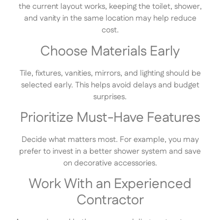
the current layout works, keeping the toilet, shower,
and vanity in the same location may help reduce
cost.
Choose Materials Early
Tile, fixtures, vanities, mirrors, and lighting should be
selected early. This helps avoid delays and budget
surprises.
Prioritize Must-Have Features
Decide what matters most. For example, you may
prefer to invest in a better shower system and save
on decorative accessories.
Work With an Experienced
Contractor