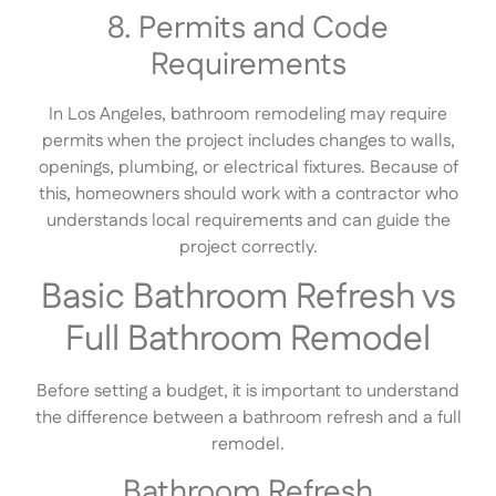
8. Permits and Code
Requirements
In Los Angeles, bathroom remodeling may require
permits when the project includes changes to walls,
openings, plumbing, or electrical fixtures. Because of
this, homeowners should work with a contractor who
understands local requirements and can guide the
project correctly.
Basic Bathroom Refresh vs
Full Bathroom Remodel
Before setting a budget, it is important to understand
the difference between a bathroom refresh and a full
remodel.
Bathroom Refresh