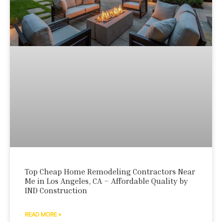
Top Cheap Home Remodeling Contractors Near
Me in Los Angeles, CA – Affordable Quality by
IND Construction
READ MORE »