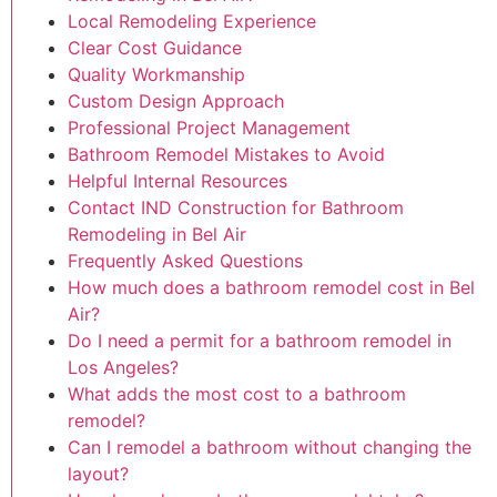
Local Remodeling Experience
Clear Cost Guidance
Quality Workmanship
Custom Design Approach
Professional Project Management
Bathroom Remodel Mistakes to Avoid
Helpful Internal Resources
Contact IND Construction for Bathroom
Remodeling in Bel Air
Frequently Asked Questions
How much does a bathroom remodel cost in Bel
Air?
Do I need a permit for a bathroom remodel in
Los Angeles?
What adds the most cost to a bathroom
remodel?
Can I remodel a bathroom without changing the
layout?