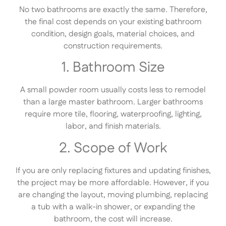
No two bathrooms are exactly the same. Therefore,
the final cost depends on your existing bathroom
condition, design goals, material choices, and
construction requirements.
1. Bathroom Size
A small powder room usually costs less to remodel
than a large master bathroom. Larger bathrooms
require more tile, flooring, waterproofing, lighting,
labor, and finish materials.
2. Scope of Work
If you are only replacing fixtures and updating finishes,
the project may be more affordable. However, if you
are changing the layout, moving plumbing, replacing
a tub with a walk-in shower, or expanding the
bathroom, the cost will increase.