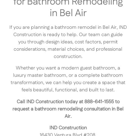
for Bathroom Remodeling
in Bel Air
If you are planning a bathroom remodel in Bel Air, IND
Construction is ready to help. Our team can guide
you through design ideas, cost factors, permit
considerations, material choices, and professional
construction.
Whether you want a modern guest bathroom, a
luxury master bathroom, or a complete bathroom
transformation, we can help you create a space that
feels beautiful, functional, and built to last.
Call IND Construction today at 888-641-1555 to
request a bathroom remodeling consultation in Bel
Air.
IND Construction
16430 Ventura Blvd #208,