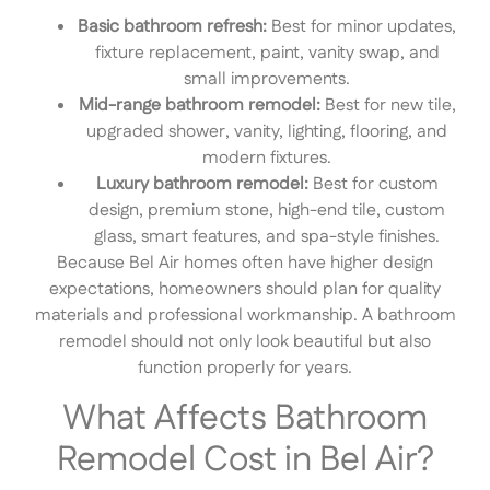
Basic bathroom refresh:
Best for minor updates,
fixture replacement, paint, vanity swap, and
small improvements.
Mid-range bathroom remodel:
Best for new tile,
upgraded shower, vanity, lighting, flooring, and
modern fixtures.
Luxury bathroom remodel:
Best for custom
design, premium stone, high-end tile, custom
glass, smart features, and spa-style finishes.
Because Bel Air homes often have higher design
expectations, homeowners should plan for quality
materials and professional workmanship. A bathroom
remodel should not only look beautiful but also
function properly for years.
What Affects Bathroom
Remodel Cost in Bel Air?