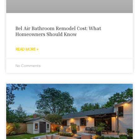
Bel Air Bathroom Remodel Cost: What
Homeowners Should Know
READ MORE »
No Comments