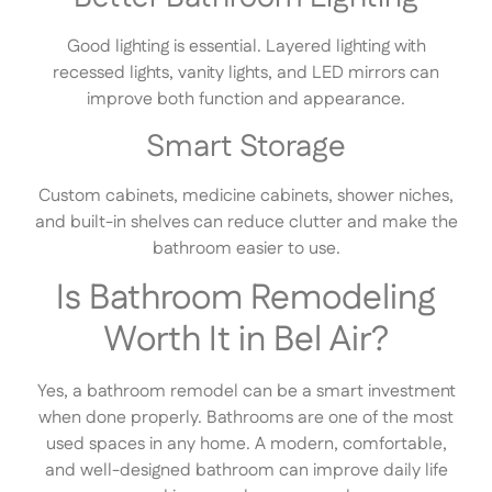
Good lighting is essential. Layered lighting with
recessed lights, vanity lights, and LED mirrors can
improve both function and appearance.
Smart Storage
Custom cabinets, medicine cabinets, shower niches,
and built-in shelves can reduce clutter and make the
bathroom easier to use.
Is Bathroom Remodeling
Worth It in Bel Air?
Yes, a bathroom remodel can be a smart investment
when done properly. Bathrooms are one of the most
used spaces in any home. A modern, comfortable,
and well-designed bathroom can improve daily life