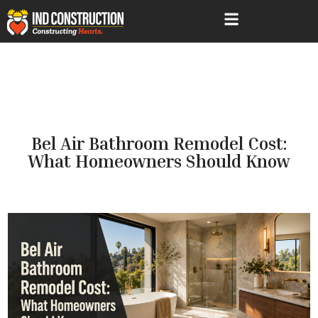
Services Areas
Bel Air Bathroom Remodel Cost:
What Homeowners Should Know