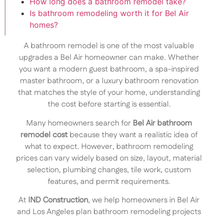
How long does a bathroom remodel take?
Is bathroom remodeling worth it for Bel Air
homes?
A bathroom remodel is one of the most valuable
upgrades a Bel Air homeowner can make. Whether
you want a modern guest bathroom, a spa-inspired
master bathroom, or a luxury bathroom renovation
that matches the style of your home, understanding
the cost before starting is essential.
Many homeowners search for
Bel Air bathroom
remodel cost
because they want a realistic idea of
what to expect. However, bathroom remodeling
prices can vary widely based on size, layout, material
selection, plumbing changes, tile work, custom
features, and permit requirements.
At
IND Construction
, we help homeowners in Bel Air
and Los Angeles plan bathroom remodeling projects