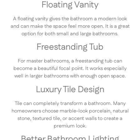
Floating Vanity
A floating vanity gives the bathroom a modern look
and can make the space feel more open. It is a great
option for both small and large bathrooms.
Freestanding Tub
For master bathrooms, a freestanding tub can
become a beautiful focal point. It works especially
well in larger bathrooms with enough open space.
Luxury Tile Design
Tile can completely transform a bathroom. Many
homeowners choose marble-look porcelain, natural
stone, textured tile, or accent walls to create a
premium look.
Better Bathroom Lighting