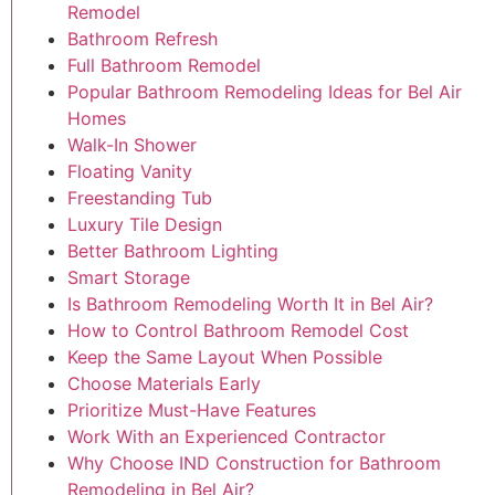
Remodel
Bathroom Refresh
Full Bathroom Remodel
Popular Bathroom Remodeling Ideas for Bel Air
Homes
Walk-In Shower
Floating Vanity
Freestanding Tub
Luxury Tile Design
Better Bathroom Lighting
Smart Storage
Is Bathroom Remodeling Worth It in Bel Air?
How to Control Bathroom Remodel Cost
Keep the Same Layout When Possible
Choose Materials Early
Prioritize Must-Have Features
Work With an Experienced Contractor
Why Choose IND Construction for Bathroom
Remodeling in Bel Air?