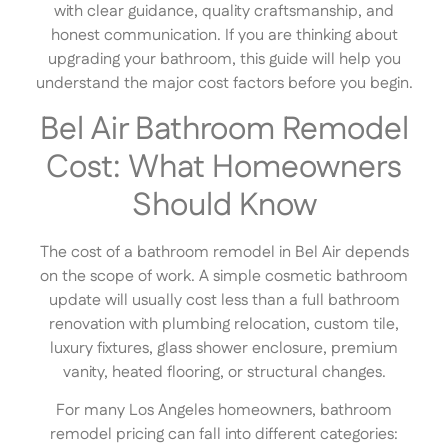
with clear guidance, quality craftsmanship, and
honest communication. If you are thinking about
upgrading your bathroom, this guide will help you
understand the major cost factors before you begin.
Bel Air Bathroom Remodel
Cost: What Homeowners
Should Know
The cost of a bathroom remodel in Bel Air depends
on the scope of work. A simple cosmetic bathroom
update will usually cost less than a full bathroom
renovation with plumbing relocation, custom tile,
luxury fixtures, glass shower enclosure, premium
vanity, heated flooring, or structural changes.
For many Los Angeles homeowners, bathroom
remodel pricing can fall into different categories: