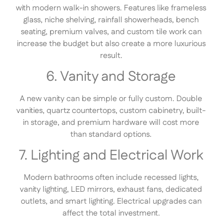
with modern walk-in showers. Features like frameless
glass, niche shelving, rainfall showerheads, bench
seating, premium valves, and custom tile work can
increase the budget but also create a more luxurious
result.
6. Vanity and Storage
A new vanity can be simple or fully custom. Double
vanities, quartz countertops, custom cabinetry, built-
in storage, and premium hardware will cost more
than standard options.
7. Lighting and Electrical Work
Modern bathrooms often include recessed lights,
vanity lighting, LED mirrors, exhaust fans, dedicated
outlets, and smart lighting. Electrical upgrades can
affect the total investment.