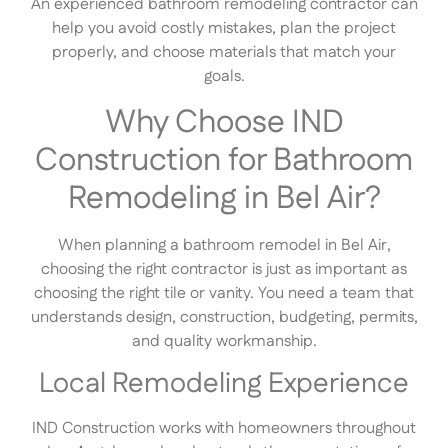
An experienced bathroom remodeling contractor can
help you avoid costly mistakes, plan the project
properly, and choose materials that match your
goals.
Why Choose IND
Construction for Bathroom
Remodeling in Bel Air?
When planning a bathroom remodel in Bel Air,
choosing the right contractor is just as important as
choosing the right tile or vanity. You need a team that
understands design, construction, budgeting, permits,
and quality workmanship.
Local Remodeling Experience
IND Construction works with homeowners throughout