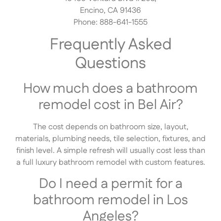
Encino, CA 91436
Phone: 888-641-1555
Frequently Asked
Questions
How much does a bathroom
remodel cost in Bel Air?
The cost depends on bathroom size, layout,
materials, plumbing needs, tile selection, fixtures, and
finish level. A simple refresh will usually cost less than
a full luxury bathroom remodel with custom features.
Do I need a permit for a
bathroom remodel in Los
Angeles?