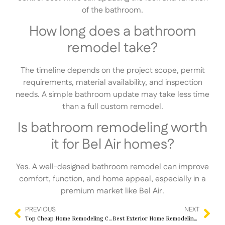
of the bathroom.
How long does a bathroom
remodel take?
The timeline depends on the project scope, permit
requirements, material availability, and inspection
needs. A simple bathroom update may take less time
than a full custom remodel.
Is bathroom remodeling worth
it for Bel Air homes?
Yes. A well-designed bathroom remodel can improve
comfort, function, and home appeal, especially in a
premium market like Bel Air.
PREVIOUS
NEXT
Top Cheap Home Remodeling Contractors Near Me in Los Angeles, CA – Affordable Quality by IND Construction
Best Exterior Home Remodeling Services Near Me in Los Angeles, CA – Transform Your Property with IND Construction