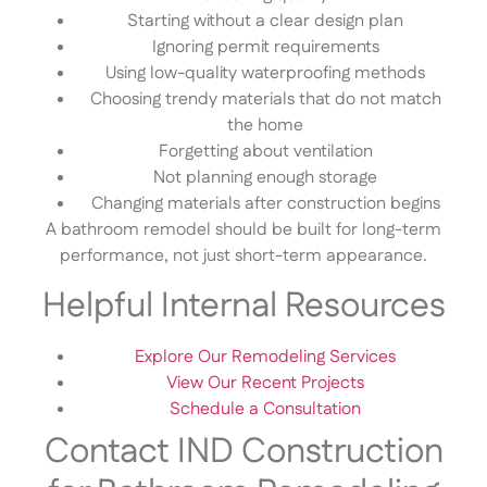
Starting without a clear design plan
Ignoring permit requirements
Using low-quality waterproofing methods
Choosing trendy materials that do not match
the home
Forgetting about ventilation
Not planning enough storage
Changing materials after construction begins
A bathroom remodel should be built for long-term
performance, not just short-term appearance.
Helpful Internal Resources
Explore Our Remodeling Services
View Our Recent Projects
Schedule a Consultation
Contact IND Construction