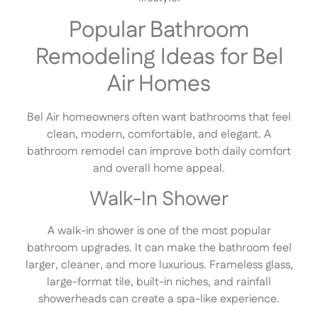
Popular Bathroom
Remodeling Ideas for Bel
Air Homes
Bel Air homeowners often want bathrooms that feel
clean, modern, comfortable, and elegant. A
bathroom remodel can improve both daily comfort
and overall home appeal.
Walk-In Shower
A walk-in shower is one of the most popular
bathroom upgrades. It can make the bathroom feel
larger, cleaner, and more luxurious. Frameless glass,
large-format tile, built-in niches, and rainfall
showerheads can create a spa-like experience.