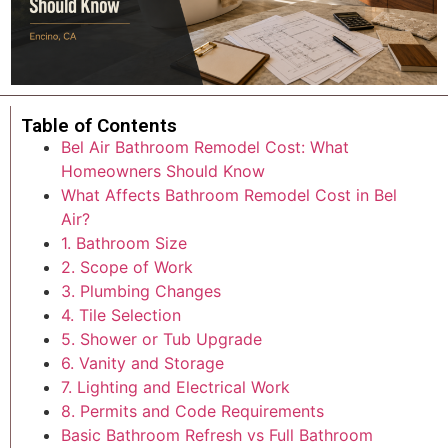
Table of Contents
Bel Air Bathroom Remodel Cost: What
Homeowners Should Know
What Affects Bathroom Remodel Cost in Bel
Air?
1. Bathroom Size
2. Scope of Work
3. Plumbing Changes
4. Tile Selection
5. Shower or Tub Upgrade
6. Vanity and Storage
7. Lighting and Electrical Work
8. Permits and Code Requirements
Basic Bathroom Refresh vs Full Bathroom