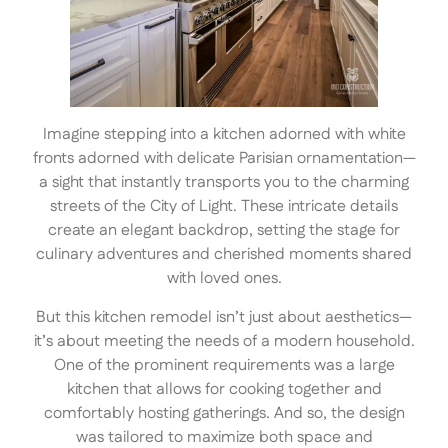
Imagine stepping into a kitchen adorned with white
fronts adorned with delicate Parisian ornamentation—
a sight that instantly transports you to the charming
streets of the City of Light. These intricate details
create an elegant backdrop, setting the stage for
culinary adventures and cherished moments shared
with loved ones.
But this kitchen remodel isn’t just about aesthetics—
it’s about meeting the needs of a modern household.
One of the prominent requirements was a large
kitchen that allows for cooking together and
comfortably hosting gatherings. And so, the design
was tailored to maximize both space and