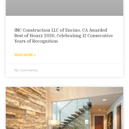
INC Construction LLC of Encino, CA Awarded
Best of Houzz 2026, Celebrating 12 Consecutive
Years of Recognition
READ MORE »
No Comments