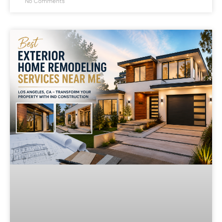
No Comments