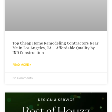
Top Cheap Home Remodeling Contractors Near
Me in Los Angeles, CA – Affordable Quality by
IND Construction
READ MORE »
No Comments