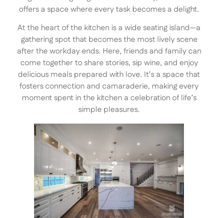
offers a space where every task becomes a delight.
At the heart of the kitchen is a wide seating island—a
gathering spot that becomes the most lively scene
after the workday ends. Here, friends and family can
come together to share stories, sip wine, and enjoy
delicious meals prepared with love. It’s a space that
fosters connection and camaraderie, making every
moment spent in the kitchen a celebration of life’s
simple pleasures.