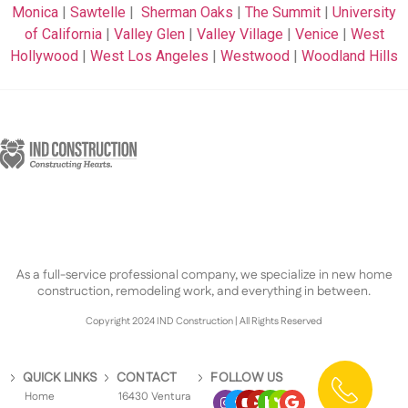
Monica
|
Sawtelle
|
Sherman Oaks
|
The Summit
|
University
of California
|
Valley Glen
|
Valley Village
|
Venice
|
West
Hollywood
|
West Los Angeles
|
Westwood
|
Woodland Hills
As a full-service professional company, we specialize in new home
construction, remodeling work, and everything in between.
Copyright 2024 IND Construction | All Rights Reserved
QUICK LINKS
CONTACT
FOLLOW US
Home
16430 Ventura