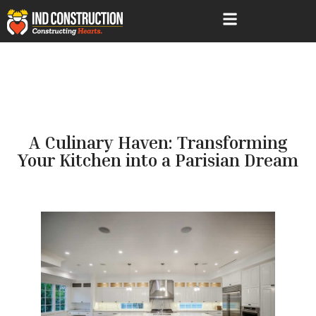
A Culinary Haven: Transforming
Your Kitchen into a Parisian Dream