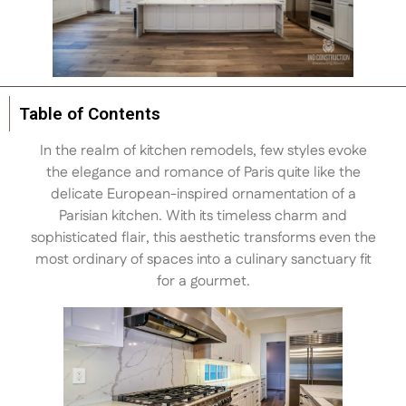
Table of Contents
In the realm of kitchen remodels, few styles evoke
the elegance and romance of Paris quite like the
delicate European-inspired ornamentation of a
Parisian kitchen. With its timeless charm and
sophisticated flair, this aesthetic transforms even the
most ordinary of spaces into a culinary sanctuary fit
for a gourmet.