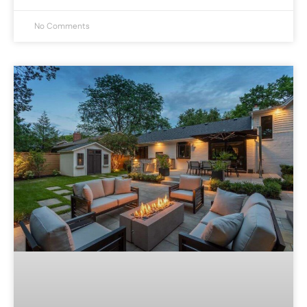
No Comments