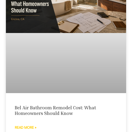
Bel Air Bathroom Remodel Cost: What
Homeowners Should Know
READ MORE »