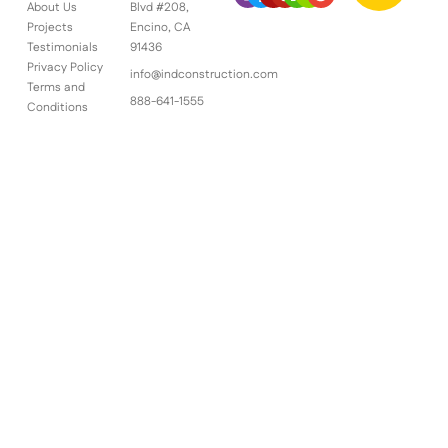
About Us
Blvd #208,
Projects
Encino, CA
Testimonials
91436
Privacy Policy
info@indconstruction.com
Terms and
888-641-1555
Conditions