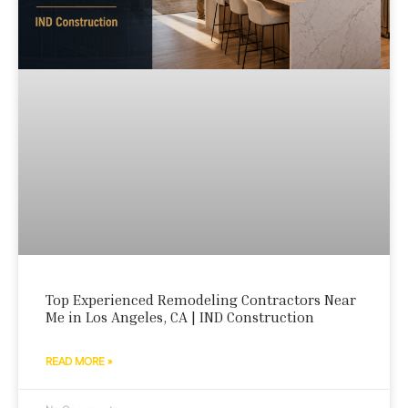
Top Experienced Remodeling Contractors Near
Me in Los Angeles, CA | IND Construction
READ MORE »