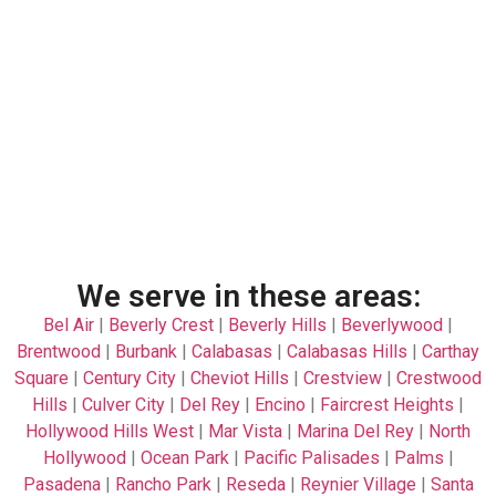
We serve in these areas:
Bel Air
|
Beverly Crest
|
Beverly Hills
|
Beverlywood
|
Brentwood
|
Burbank
|
Calabasas
|
Calabasas Hills
|
Carthay
Square
|
Century City
|
Cheviot Hills
|
Crestview
|
Crestwood
Hills
|
Culver City
|
Del Rey
|
Encino
|
Faircrest Heights
|
Hollywood Hills West
|
Mar Vista
|
Marina Del Rey
|
North
Hollywood
|
Ocean Park
|
Pacific Palisades
|
Palms
|
Pasadena
|
Rancho Park
|
Reseda
|
Reynier Village
|
Santa