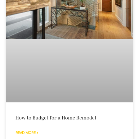
How to Budget for a Home Remodel
READ MORE »