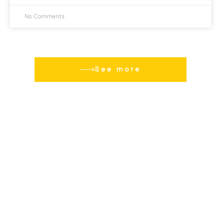
No Comments
See more