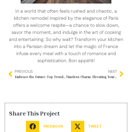
In a world that often feels rushed and chaotic, a
kitchen remodel inspired by the elegance of Paris
offers a welcome respite—a chance to slow down,
savor the moment, and indulge in the art of cooking
and entertaining. So why wait? Transform your kitchen
into a Parisian dream and let the magic of France
infuse every meal with a touch of romance and
sophistication. Bon appétit!
PREVIOUS
NEXT
Embrace the Future: Top Trends in Kitchen and Bathroom Remodeling for 2024
Timeless Charm: Elevating Your Bathroom with Painted Tiles
Share This Project
FACEBOOK
TWEET