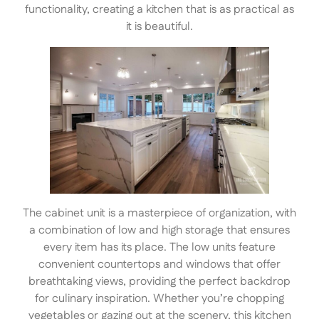
functionality, creating a kitchen that is as practical as
it is beautiful.
The cabinet unit is a masterpiece of organization, with
a combination of low and high storage that ensures
every item has its place. The low units feature
convenient countertops and windows that offer
breathtaking views, providing the perfect backdrop
for culinary inspiration. Whether you’re chopping
vegetables or gazing out at the scenery, this kitchen