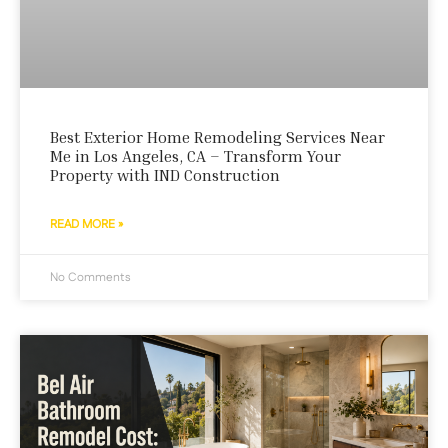
Best Exterior Home Remodeling Services Near
Me in Los Angeles, CA – Transform Your
Property with IND Construction
READ MORE »
No Comments