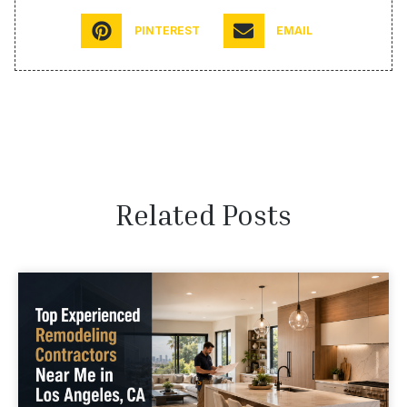
PINTEREST
EMAIL
Related Posts